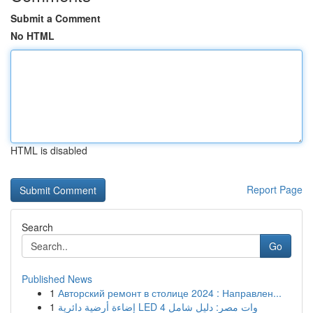
Submit a Comment
No HTML
HTML is disabled
Report Page
Search
Go
Published News
1
Авторский ремонт в столице 2024 : Направлен...
1
إضاءة أرضية دائرية LED 4 وات مصر: دليل شامل