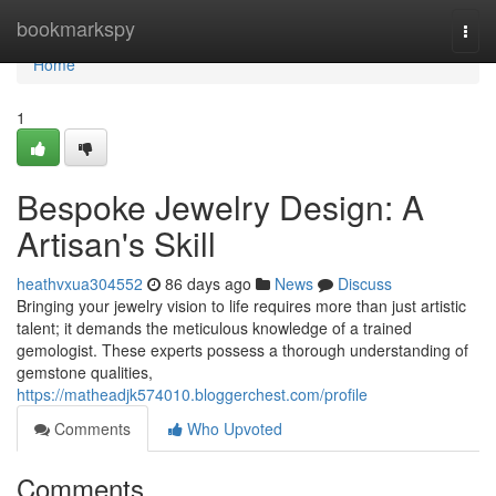
Home
bookmarkspy
Togg
navi
Home
1
Bespoke Jewelry Design: A
Artisan's Skill
heathvxua304552
86 days ago
News
Discuss
Bringing your jewelry vision to life requires more than just artistic
talent; it demands the meticulous knowledge of a trained
gemologist. These experts possess a thorough understanding of
gemstone qualities,
https://matheadjk574010.bloggerchest.com/profile
Comments
Who Upvoted
Comments