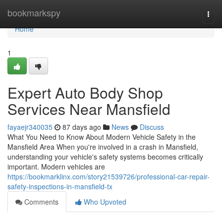
Home
bookmarkspy
Togg
navi
Home
1
Expert Auto Body Shop
Services Near Mansfield
fayaejr340035
87 days ago
News
Discuss
What You Need to Know About Modern Vehicle Safety in the
Mansfield Area When you're involved in a crash in Mansfield,
understanding your vehicle's safety systems becomes critically
important. Modern vehicles are
https://bookmarklinx.com/story21539726/professional-car-repair-
safety-inspections-in-mansfield-tx
Comments
Who Upvoted