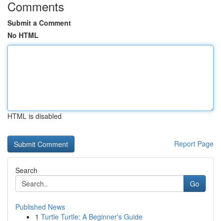
Comments
Submit a Comment
No HTML
HTML is disabled
Report Page
Search
Go
Published News
1
Turtle Turtle: A Beginner's Guide