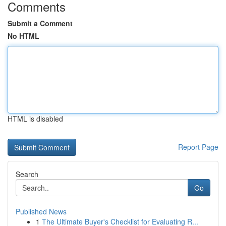
Comments
Submit a Comment
No HTML
HTML is disabled
Report Page
Search
Go
Published News
1
The Ultimate Buyer's Checklist for Evaluating R...