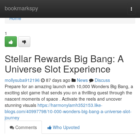
Home
bookmarkspy
Togg
navi
Home
1
Stellar Rewards Big Bang: A
Universe Slot Experience
mollysuba912196
87 days ago
News
Discuss
Prepare for an amazing launch with 10,000 Wonders Big Bang, a
exciting slot game that sends you on a thrilling quest through the
nascent moments of space . Activate the reels and uncover
stunning visuals
https://harmonylamh352153.like-
blogs.com/40997798/10-000-wonders-big-bang-a-universe-slot-
journey
Comments
Who Upvoted