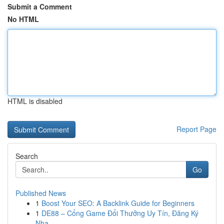
Submit a Comment
No HTML
HTML is disabled
Report Page
Search
Go
Published News
1
Boost Your SEO: A Backlink Guide for Beginners
1
DE88 – Cổng Game Đổi Thưởng Uy Tín, Đăng Ký
Nha...