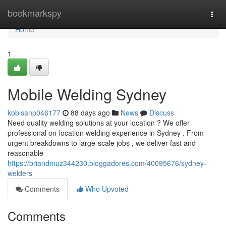
Home
bookmarkspy
Togg
navi
Home
1
Mobile Welding Sydney
kobisanp046177
88 days ago
News
Discuss
Need quality welding solutions at your location ? We offer
professional on-location welding experience in Sydney . From
urgent breakdowns to large-scale jobs , we deliver fast and
reasonable
https://briandmuz344230.bloggadores.com/40095676/sydney-
welders
Comments
Who Upvoted
Comments