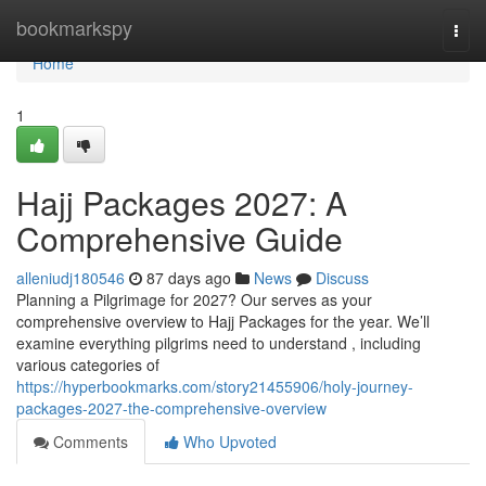
Home
bookmarkspy
Togg
navi
Home
1
Hajj Packages 2027: A
Comprehensive Guide
alleniudj180546
87 days ago
News
Discuss
Planning a Pilgrimage for 2027? Our serves as your
comprehensive overview to Hajj Packages for the year. We’ll
examine everything pilgrims need to understand , including
various categories of
https://hyperbookmarks.com/story21455906/holy-journey-
packages-2027-the-comprehensive-overview
Comments
Who Upvoted