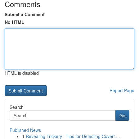
Comments
Submit a Comment
No HTML
HTML is disabled
Report Page
Search
Go
Published News
1
Revealing Trickery : Tips for Detecting Covert ...