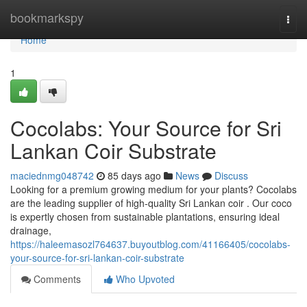
Home
bookmarkspy
Togg
navi
Home
1
Cocolabs: Your Source for Sri
Lankan Coir Substrate
maciednmg048742
85 days ago
News
Discuss
Looking for a premium growing medium for your plants? Cocolabs
are the leading supplier of high-quality Sri Lankan coir . Our coco
is expertly chosen from sustainable plantations, ensuring ideal
drainage,
https://haleemasozl764637.buyoutblog.com/41166405/cocolabs-
your-source-for-sri-lankan-coir-substrate
Comments
Who Upvoted