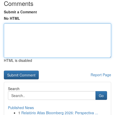
Comments
Submit a Comment
No HTML
HTML is disabled
Report Page
Search
Go
Published News
1
Relatório Atlas Bloomberg 2026: Perspectiva ...