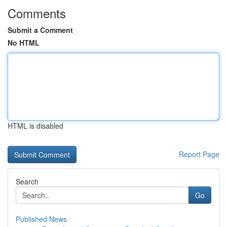
Comments
Submit a Comment
No HTML
HTML is disabled
Report Page
Search
Go
Published News