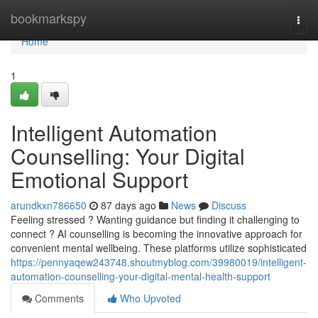
Home
bookmarkspy
Togg
navi
Home
1
Intelligent Automation
Counselling: Your Digital
Emotional Support
arundkxn786650
87 days ago
News
Discuss
Feeling stressed ? Wanting guidance but finding it challenging to
connect ? AI counselling is becoming the innovative approach for
convenient mental wellbeing. These platforms utilize sophisticated
https://pennyaqew243748.shoutmyblog.com/39980019/intelligent-
automation-counselling-your-digital-mental-health-support
Comments
Who Upvoted