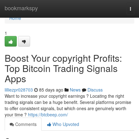
Home
bookmarkspy
Togg
navi
Home
1
Boost Your copyright Profits:
Top Bitcoin Trading Signals
Apps
lilliezpr028703
85 days ago
News
Discuss
Want to increase your copyright earnings ? Locating the right
trading signals can be a huge benefit. Several platforms promise
to offer consistent signals, but which ones are genuinely worth
your time ?
https://btcbeep.com/
Comments
Who Upvoted