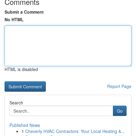
Comments
Submit a Comment
No HTML
HTML is disabled
Report Page
Search
Go
Published News
1
Cheverly HVAC Contractors: Your Local Heating &...