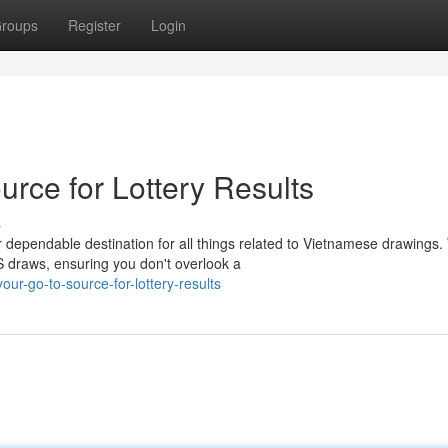
roups
Register
Login
rce for Lottery Results
s
dependable destination for all things related to Vietnamese drawings
 draws, ensuring you don't overlook a
our-go-to-source-for-lottery-results