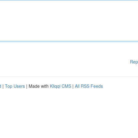
Rep
d
|
Top Users
| Made with
Kliqqi CMS
|
All RSS Feeds