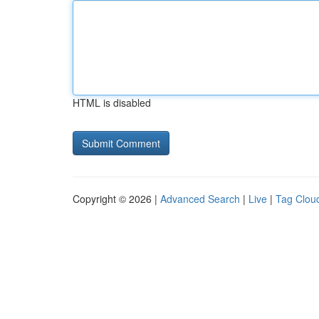
HTML is disabled
Copyright © 2026 |
Advanced Search
|
Live
|
Tag Clou