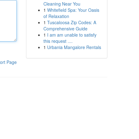
Cleaning Near You
1
Whitefield Spa: Your Oasis
of Relaxation
1
Tuscaloosa Zip Codes: A
Comprehensive Guide
1
I am am unable to satisfy
this request ....
1
Urbania Mangalore Rentals
ort Page