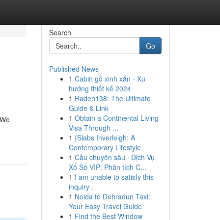
Search
Go
Published News
1
Cabin gỗ xinh xắn - Xu
hướng thiết kế 2024
1
Raden138: The Ultimate
Guide & Link
1
Obtain a Continental Living
. We
Visa Through ...
1
{Slabs Inverleigh: A
Contemporary Lifestyle
1
Cầu chuyên sâu · Dịch Vụ
Xổ Số VIP: Phân tích C...
1
I am unable to satisfy this
inquiry .
1
Noida to Dehradun Taxi:
Your Easy Travel Guide
1
Find the Best Window