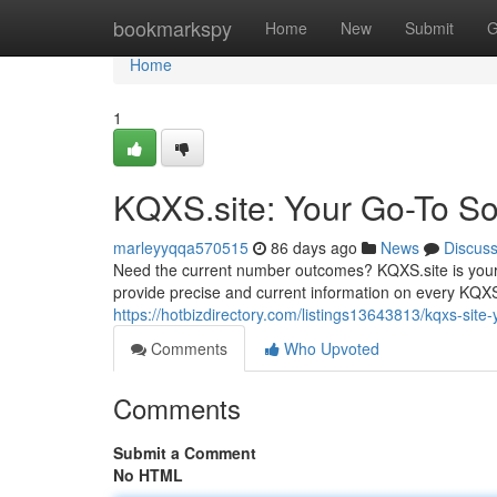
Home
bookmarkspy
Home
New
Submit
G
Home
1
KQXS.site: Your Go-To Sou
marleyyqqa570515
86 days ago
News
Discus
Need the current number outcomes? KQXS.site is your 
provide precise and current information on every KQXS
https://hotbizdirectory.com/listings13643813/kqxs-site-y
Comments
Who Upvoted
Comments
Submit a Comment
No HTML