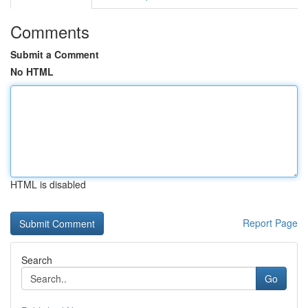
Comments
Submit a Comment
No HTML
HTML is disabled
Report Page
Search
Go