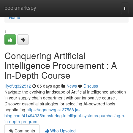
Home
bookmarkspy
Togg
navi
Home
1
Conquering Artificial
Intelligence Procurement : A
In-Depth Course
lilycfvq322512
85 days ago
News
Discuss
Navigate the evolving landscape of Artificial Intelligence adoption
in your supply chain department with our innovative course .
Discover essential strategies for selecting AI-powered tools,
negotiating
https://agnesvqps137588.ja-
blog.com/41494335/mastering-intelligent-systems-purchasing-a-
in-depth-program
Comments
Who Upvoted