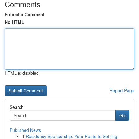
Comments
Submit a Comment
No HTML
HTML is disabled
Report Page
Search
Go
Published News
1
Residency Sponsorship: Your Route to Settling