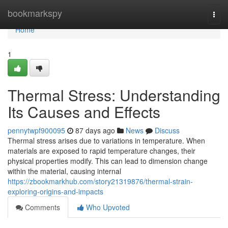
Home
bookmarkspy
Togg
navi
Home
1
Thermal Stress: Understanding
Its Causes and Effects
pennytwpf900095
87 days ago
News
Discuss
Thermal stress arises due to variations in temperature. When
materials are exposed to rapid temperature changes, their
physical properties modify. This can lead to dimension change
within the material, causing internal
https://zbookmarkhub.com/story21319876/thermal-strain-
exploring-origins-and-impacts
Comments
Who Upvoted