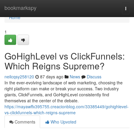
Home
bookmarkspy
Togg
navi
Home
1
GoHighLevel vs ClickFunnels:
Which Reigns Supreme?
neilcqsy258120
87 days ago
News
Discuss
In the ever-evolving landscape of web marketing, choosing the
right platform can make or break your success. Two industry
giants, ClickFunnels, and GoHighLevel consistently find
themselves at the center of the debate.
https://mayawffx395755.creacionblog.com/33385449/gohighlevel-
vs-clickfunnels-which-reigns-supreme
Comments
Who Upvoted