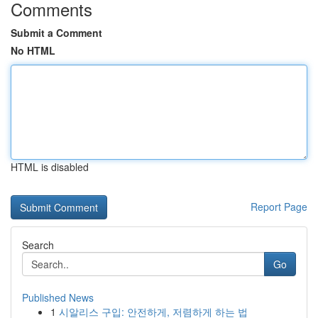
Comments
Submit a Comment
No HTML
HTML is disabled
Report Page
Search
Go
Published News
1
시알리스 구입: 안전하게, 저렴하게 하는 법