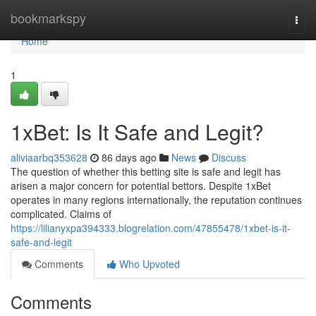
Home
bookmarkspy
Togg
navi
Home
1
1xBet: Is It Safe and Legit?
aliviaarbq353628
86 days ago
News
Discuss
The question of whether this betting site is safe and legit has
arisen a major concern for potential bettors. Despite 1xBet
operates in many regions internationally, the reputation continues
complicated. Claims of
https://lilianyxpa394333.blogrelation.com/47855478/1xbet-is-it-
safe-and-legit
Comments
Who Upvoted
Comments