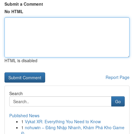
Submit a Comment
No HTML
HTML is disabled
Report Page
Search
Go
Published News
1
Vykat XR: Everything You Need to Know
1
nohuwin – Đăng Nhập Nhanh, Khám Phá Kho Game
Đ...