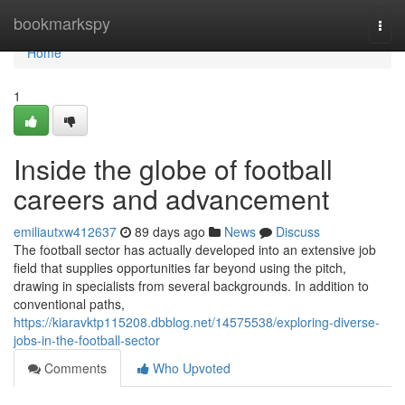
Home
bookmarkspy
Togg
navi
Home
1
Inside the globe of football
careers and advancement
emiliautxw412637
89 days ago
News
Discuss
The football sector has actually developed into an extensive job
field that supplies opportunities far beyond using the pitch,
drawing in specialists from several backgrounds. In addition to
conventional paths,
https://kiaravktp115208.dbblog.net/14575538/exploring-diverse-
jobs-in-the-football-sector
Comments
Who Upvoted