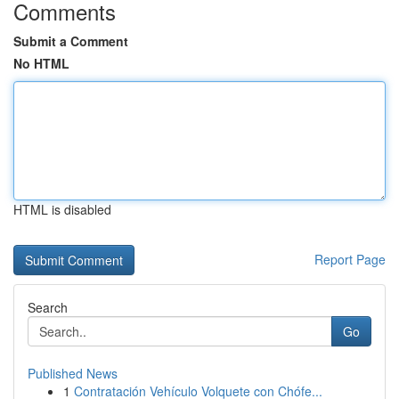
Comments
Submit a Comment
No HTML
HTML is disabled
Report Page
Search
Go
Published News
1
Contratación Vehículo Volquete con Chófe...