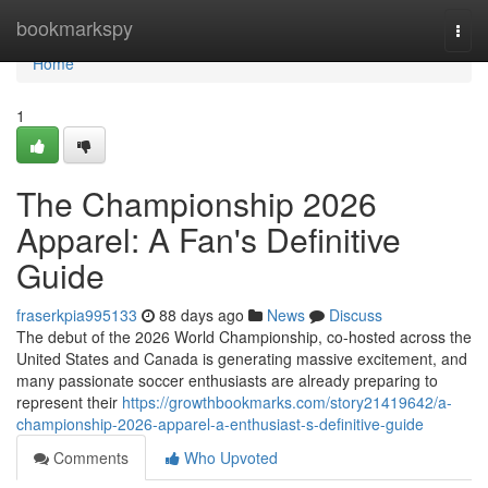
Home
bookmarkspy
Togg
navi
Home
1
The Championship 2026
Apparel: A Fan's Definitive
Guide
fraserkpia995133
88 days ago
News
Discuss
The debut of the 2026 World Championship, co-hosted across the
United States and Canada is generating massive excitement, and
many passionate soccer enthusiasts are already preparing to
represent their
https://growthbookmarks.com/story21419642/a-
championship-2026-apparel-a-enthusiast-s-definitive-guide
Comments
Who Upvoted