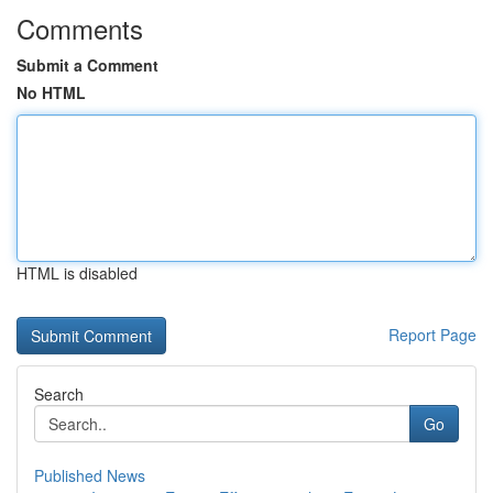
Comments
Submit a Comment
No HTML
HTML is disabled
Report Page
Search
Go
Published News