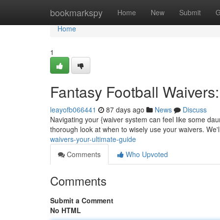
Home
bookmarkspy
Home
New
Submit
G
Home
1
Fantasy Football Waivers
leayofb066441
87 days ago
News
Discuss
Navigating your {waiver system can feel like some dau
thorough look at when to wisely use your waivers. We'l
waivers-your-ultimate-guide
Comments
Who Upvoted
Comments
Submit a Comment
No HTML