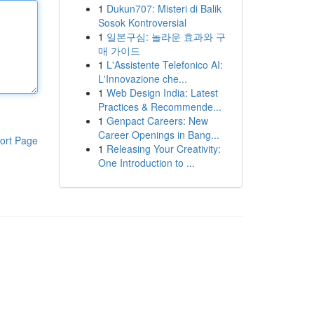
1
Dukun707: Misteri di Balik
Sosok Kontroversial
1
일본구심: 놀라운 효과와 구
매 가이드
1
L'Assistente Telefonico AI:
L'Innovazione che...
1
Web Design India: Latest
Practices & Recommende...
1
Genpact Careers: New
Career Openings in Bang...
ort Page
1
Releasing Your Creativity:
One Introduction to ...