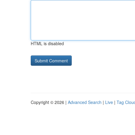
HTML is disabled
Copyright © 2026 |
Advanced Search
|
Live
|
Tag Clou