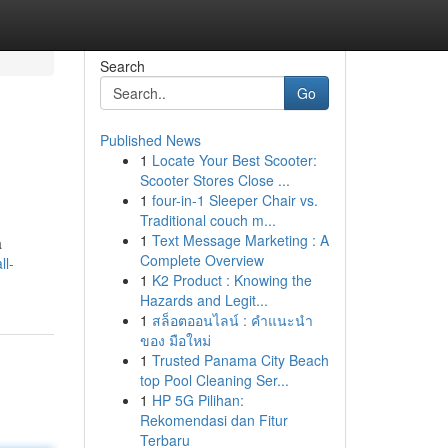
Search
Go
Published News
1
Locate Your Best Scooter:
Scooter Stores Close ...
1
four-in-1 Sleeper Chair vs.
Traditional couch m...
1
Text Message Marketing : A
a
Complete Overview
ll-
1
K2 Product : Knowing the
Hazards and Legit...
1
สล็อตออนไลน์ : คำแนะนำ
ของ มือใหม่
1
Trusted Panama City Beach
top Pool Cleaning Ser...
1
HP 5G Pilihan:
Rekomendasi dan Fitur
Terbaru