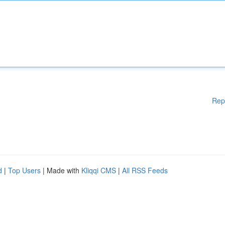
Rep
d
|
Top Users
| Made with
Kliqqi CMS
|
All RSS Feeds