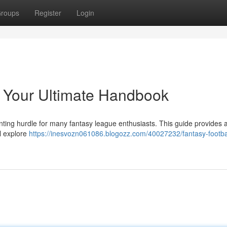
roups
Register
Login
: Your Ultimate Handbook
nting hurdle for many fantasy league enthusiasts. This guide provides 
l explore
https://inesvozn061086.blogozz.com/40027232/fantasy-footba