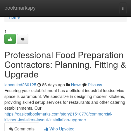
Home
bookmarkspy
Togg
navi
Home
1
Professional Food Preparation
Contractors: Planning, Fitting &
Upgrade
lanceuled260125
86 days ago
News
Discuss
Ensuring your establishment has a efficient industrial foodservice
space is paramount. We specialize in designing modern kitchens,
providing skilled setup services for restaurants and other catering
establishments. Our
https://easiestbookmarks.com/story21510776/commercial-
kitchen-installers-layout-installation-upgrade
Comments
Who Upvoted