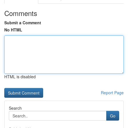
Comments
Submit a Comment
No HTML
HTML is disabled
Report Page
Search
Go