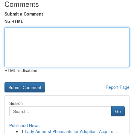
Comments
Submit a Comment
No HTML
HTML is disabled
Report Page
Search
Go
Published News
1
Lady Amherst Pheasants for Adoption: Acquire...