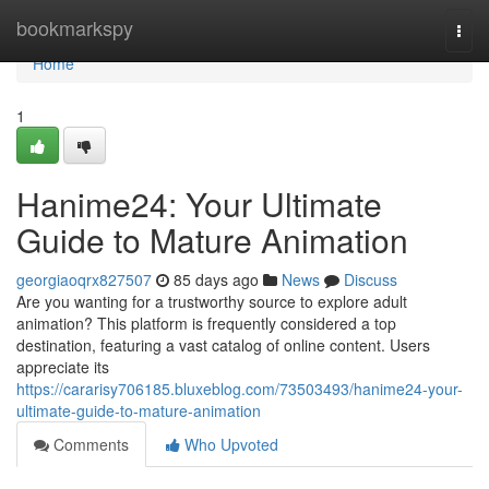
Home
bookmarkspy
Togg
navi
Home
1
Hanime24: Your Ultimate
Guide to Mature Animation
georgiaoqrx827507
85 days ago
News
Discuss
Are you wanting for a trustworthy source to explore adult
animation? This platform is frequently considered a top
destination, featuring a vast catalog of online content. Users
appreciate its
https://cararisy706185.bluxeblog.com/73503493/hanime24-your-
ultimate-guide-to-mature-animation
Comments
Who Upvoted