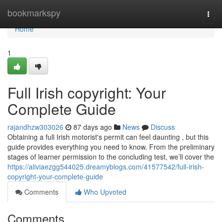
Home
bookmarkspy
Togg
navi
Home
1
Full Irish copyright: Your
Complete Guide
rajandhzw303026
87 days ago
News
Discuss
Obtaining a full Irish motorist's permit can feel daunting , but this
guide provides everything you need to know. From the preliminary
stages of learner permission to the concluding test, we’ll cover the
https://aliviaezgg544025.dreamyblogs.com/41577542/full-irish-
copyright-your-complete-guide
Comments
Who Upvoted
Comments