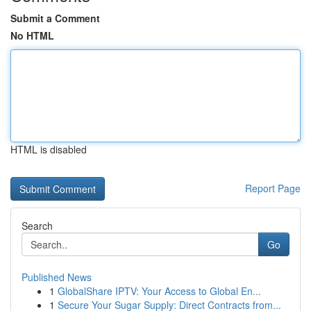
Submit a Comment
No HTML
HTML is disabled
Report Page
Search
Go
Published News
1
GlobalShare IPTV: Your Access to Global En...
1
Secure Your Sugar Supply: Direct Contracts from...