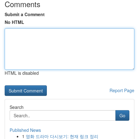
Comments
Submit a Comment
No HTML
HTML is disabled
Report Page
Search
Go
Published News
1
영화 드라마 다시보기: 현재 링크 정리