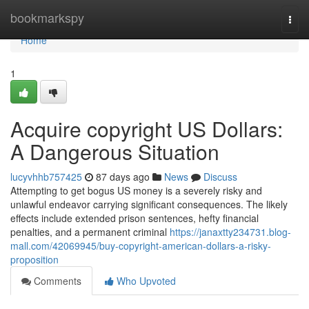
Home
bookmarkspy
Togg
navi
Home
1
Acquire copyright US Dollars:
A Dangerous Situation
lucyvhhb757425
87 days ago
News
Discuss
Attempting to get bogus US money is a severely risky and
unlawful endeavor carrying significant consequences. The likely
effects include extended prison sentences, hefty financial
penalties, and a permanent criminal
https://janaxtty234731.blog-
mall.com/42069945/buy-copyright-american-dollars-a-risky-
proposition
Comments
Who Upvoted