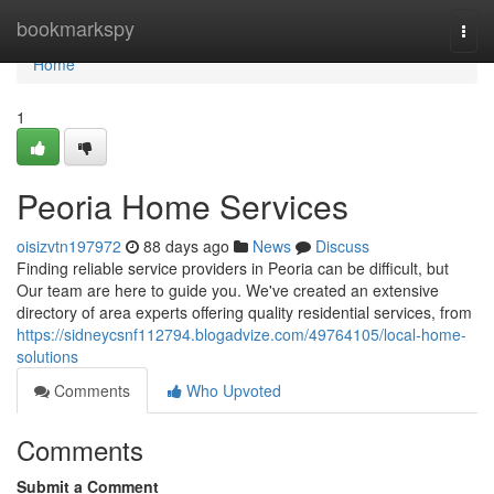
Home
bookmarkspy
Togg
navi
Home
1
Peoria Home Services
oisizvtn197972
88 days ago
News
Discuss
Finding reliable service providers in Peoria can be difficult, but
Our team are here to guide you. We've created an extensive
directory of area experts offering quality residential services, from
https://sidneycsnf112794.blogadvize.com/49764105/local-home-
solutions
Comments
Who Upvoted
Comments
Submit a Comment