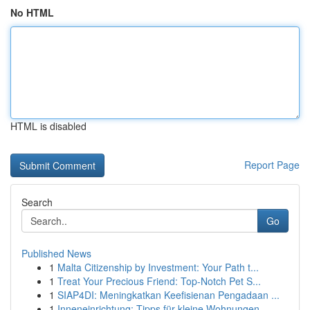
No HTML
HTML is disabled
Report Page
Search
Go
Published News
1
Malta Citizenship by Investment: Your Path t...
1
Treat Your Precious Friend: Top-Notch Pet S...
1
SIAP4DI: Meningkatkan Keefisienan Pengadaan ...
1
Inneneinrichtung: Tipps für kleine Wohnungen