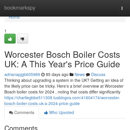
Home
bookmarkspy
Togg
navi
Home
1
Worcester Bosch Boiler Costs
UK: A This Year's Price Guide
adrianapjgb605989
85 days ago
News
Discuss
Thinking about upgrading a system in the UK? Getting an idea of
the likely price can be tricky. Here's a brief overview at Worcester
Bosch boiler costs for 2024 , noting that costs differ significantly
https://charliegbbe511308.tusblogos.com/41604174/worcester-
bosch-boiler-costs-uk-a-2024-price-guide
Comments
Who Upvoted
Comments