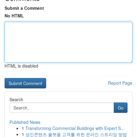
Submit a Comment
No HTML
HTML is disabled
Report Page
Search
Go
Published News
1
Transforming Commercial Buildings with Expert S...
1
성인콘텐츠 플랫폼 고객를 위한 온라인 스트리밍 방법