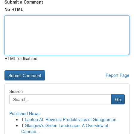
Submit a Comment
No HTML
HTML is disabled
Report Page
Search
Go
Published News
1
Laptop AI: Revolusi Produktivitas di Genggaman
1
Glasgow's Green Landscape: A Overview at
Cannab...