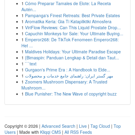
1
Cómo Preparar Tamales de Elote: La Receta
Autén...
1
Pampanga's Finest Retreats: Best Private Estates
1
Aromatika Keria: Gia Ti Katapliktiki Atmosfera
1
ViriFlow Reviews: Can This Liquid Prostate Drop...
1
Capuchin Monkeys for Sale: Your Ultimate Buying...
1
Emperor268: De TikTok Fenomeen Emperor268:
Het ...
1
Maldives Holidays: Your Ultimate Paradise Escape
1
{Bimaspin: Panduan Lengkap & Detail dan Taut...
1
```text
1
Gurgaon's Prime Era : A Handbook to Elde...
1
مهر گستر ایران: راهنمای جامع خدمات و محصولات
1
Zoomers Mushroom Dispensary: A Trusted
Mushroom...
1
Blue Punisher: The New Wave of copyright buzz
Copyright © 2026 |
Advanced Search
|
Live
|
Tag Cloud
|
Top
Users
| Made with
Kliqqi CMS
|
All RSS Feeds