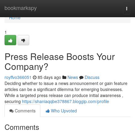
Home
bookmarkspy
Togg
navi
Home
1
Press Release Boosts Your
Company?
royffvo366051
85 days ago
News
Discuss
Deciding whether to issue a news announcement or gain feature
articles can be a significant dilemma for emerging businesses.
While a targeted press release can produce initial awareness ,
securing
https://shaniaqqbe378867.bloggip.com/profile
Comments
Who Upvoted
Comments