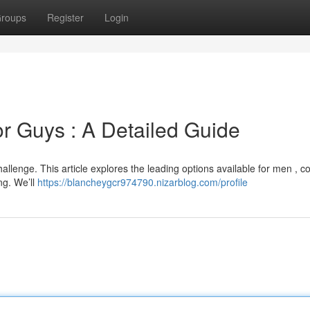
roups
Register
Login
or Guys : A Detailed Guide
hallenge. This article explores the leading options available for men , c
ng. We’ll
https://blancheygcr974790.nizarblog.com/profile