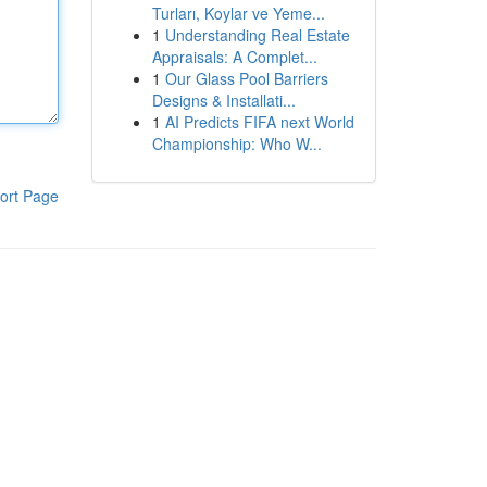
Turları, Koylar ve Yeme...
1
Understanding Real Estate
Appraisals: A Complet...
1
Our Glass Pool Barriers
Designs & Installati...
1
AI Predicts FIFA next World
Championship: Who W...
ort Page