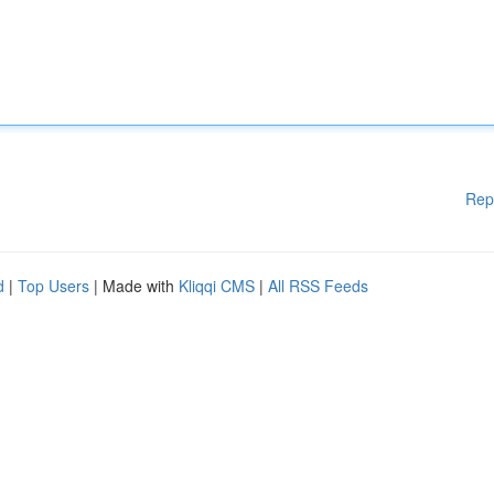
Rep
d
|
Top Users
| Made with
Kliqqi CMS
|
All RSS Feeds