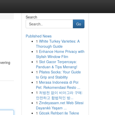
Search
Go
Published News
1
White Turkey Varieties: A
Thorough Guide
1
Enhance Home Privacy with
Stylish Window Film
1
Slot Gacor Terpercaya:
overing
Panduan & Tips Menang!
1
Pilates Socks: Your Guide
to Grip and Stability
1
Merasa Indonesia di Poi
Pet: Rekomendasi Resto ...
1
처방전 없이 비아그라 구매:
안전하고 합법적인 방...
1
Zindeyasam.net Web Sitesi
Dayanıklı Yaşam ...
1
Göcek Rehberi ile Tekne