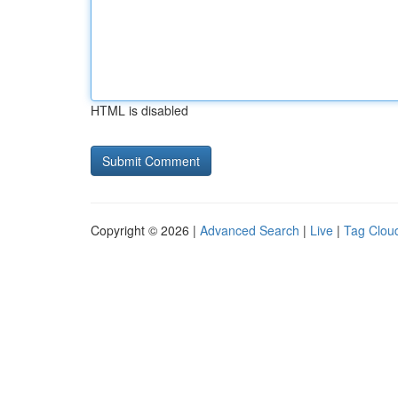
HTML is disabled
Copyright © 2026 |
Advanced Search
|
Live
|
Tag Clou