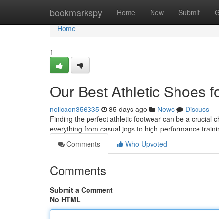
Home
bookmarkspy
Home
New
Submit
G
Home
1
Our Best Athletic Shoes f
neilcaen356335
85 days ago
News
Discuss
Finding the perfect athletic footwear can be a crucial c
everything from casual jogs to high-performance traini
Comments
Who Upvoted
Comments
Submit a Comment
No HTML