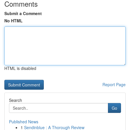
Comments
Submit a Comment
No HTML
HTML is disabled
Report Page
Search
Go
Published News
1
Sendinblue : A Thorough Review