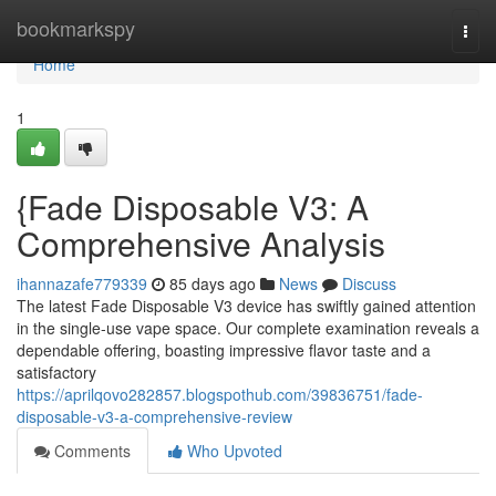
Home
bookmarkspy
Togg
navi
Home
1
{Fade Disposable V3: A
Comprehensive Analysis
ihannazafe779339
85 days ago
News
Discuss
The latest Fade Disposable V3 device has swiftly gained attention
in the single-use vape space. Our complete examination reveals a
dependable offering, boasting impressive flavor taste and a
satisfactory
https://aprilqovo282857.blogspothub.com/39836751/fade-
disposable-v3-a-comprehensive-review
Comments
Who Upvoted