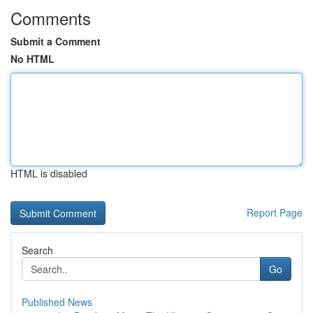
Comments
Submit a Comment
No HTML
HTML is disabled
Report Page
Search
Go
Published News