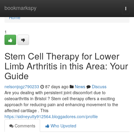
Home
bookmarkspy
Togg
navi
Home
1
Stem Cell Therapy for Lower
Limb Arthritis in this Area: Your
Guide
nelsonjogz790233
87 days ago
News
Discuss
Are you dealing with persistent joint discomfort due to
osteoarthritis in Bristol ? Stem cell therapy offers a exciting
approach for reducing pain and enhancing movement to the
affected cartilage . This
https://sidneyutty912564.bloggadores.com/profile
Comments
Who Upvoted