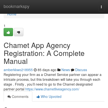
Home
bookmarkspy
Togg
navi
Home
1
Chamet App Agency
Registration: A Complete
Manual
amberkkwo218955
85 days ago
News
Discuss
Registering your firm as a Chamet Service partner can appear a
intricate process, but this breakdown will take you through each
stage . Firstly , you’ll need to go to the Chamet designated
partner portal
https://www.chametliveagency.com/
Comments
Who Upvoted