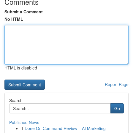
Comments
Submit a Comment
No HTML
HTML is disabled
Report Page
Search
Go
Published News
1
Done On Command Review – AI Marketing