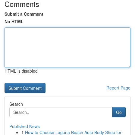
Comments
Submit a Comment
No HTML
HTML is disabled
Report Page
Search
Go
Published News
1
How to Choose Laguna Beach Auto Body Shop for