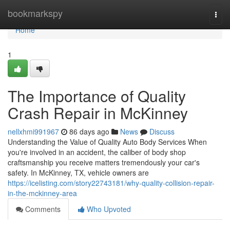
Home
bookmarkspy
Togg
navi
Home
1
The Importance of Quality
Crash Repair in McKinney
nellxhmi991967
86 days ago
News
Discuss
Understanding the Value of Quality Auto Body Services When
you're involved in an accident, the caliber of body shop
craftsmanship you receive matters tremendously your car's
safety. In McKinney, TX, vehicle owners are
https://icelisting.com/story22743181/why-quality-collision-repair-
in-the-mckinney-area
Comments
Who Upvoted