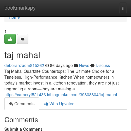
Home
bookmarkspy
Togg
navi
Home
1
taj mahal
deborahzaqm815262
86 days ago
News
Discuss
Taj Mahal Quartzite Countertops: The Ultimate Choice for a
Timeless, High-Performance Kitchen When homeowners in
today’s market invest in a kitchen renovation, they are not just
upgrading a room—they are making a
https://caracryf521436.idblogmaker.com/39808804/taj-mahal
Comments
Who Upvoted
Comments
Submit a Comment