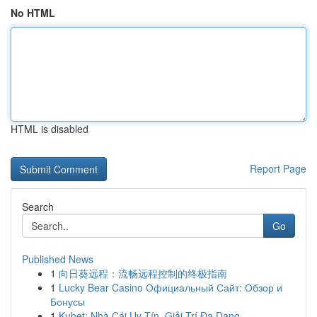
No HTML
HTML is disabled
Report Page
Search
Go
Published News
1
向日葵远程：流畅远程控制的终极指南
1
Lucky Bear Casino Официальный Сайт: Обзор и
Бонусы
1
Kubet: Nhà Cái Uy Tín, Giải Trí Đa Dạng