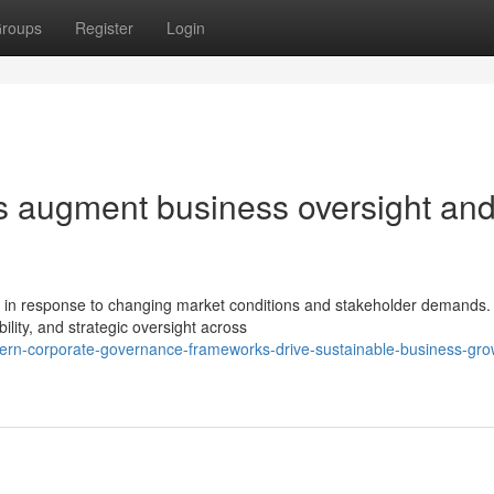
roups
Register
Login
s augment business oversight an
y in response to changing market conditions and stakeholder demands
lity, and strategic oversight across
ern-corporate-governance-frameworks-drive-sustainable-business-gro