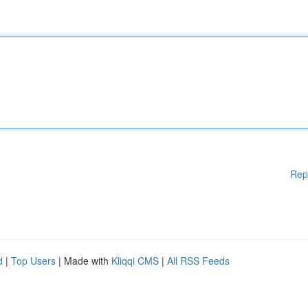
Rep
d
|
Top Users
| Made with
Kliqqi CMS
|
All RSS Feeds