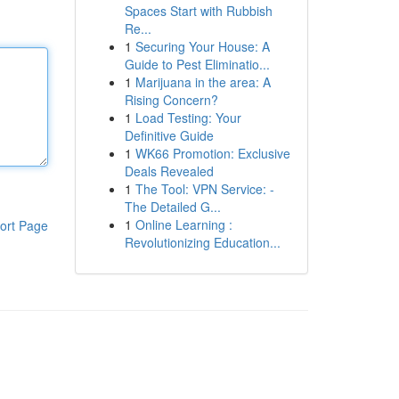
Spaces Start with Rubbish
Re...
1
Securing Your House: A
Guide to Pest Eliminatio...
1
Marijuana in the area: A
Rising Concern?
1
Load Testing: Your
Definitive Guide
1
WK66 Promotion: Exclusive
Deals Revealed
1
The Tool: VPN Service: -
The Detailed G...
1
Online Learning :
ort Page
Revolutionizing Education...