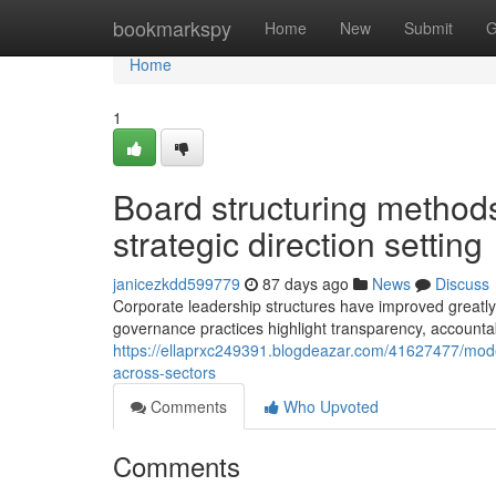
Home
bookmarkspy
Home
New
Submit
G
Home
1
Board structuring method
strategic direction setting
janicezkdd599779
87 days ago
News
Discuss
Corporate leadership structures have improved greatl
governance practices highlight transparency, accountabi
https://ellaprxc249391.blogdeazar.com/41627477/mod
across-sectors
Comments
Who Upvoted
Comments