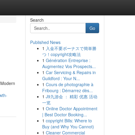
Search
Go
Published News
1
入金不要ボーナスで簡単勝
d
つ！copyright攻略法
1
Génération Entreprise :
Augmentez Vos Prospects...
1
Car Servicing & Repairs in
Guildford : Your N...
. Modern
1
Cours de photographie à
Fribourg : Démarrez dès...
wth-
1
J9九游会 ： 精彩 优惠 活动
一览
1
Online Doctor Appointment
| Best Doctor Booking...
1
copyright Bills: Where to
Buy (and Why You Cannot)
1
Cleaner Commercial