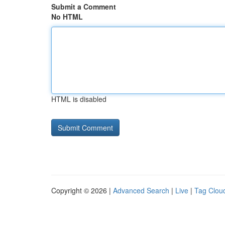
Submit a Comment
No HTML
HTML is disabled
Copyright © 2026 |
Advanced Search
|
Live
|
Tag Clou