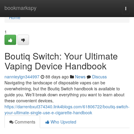
Home
bookmarkspy
Togg
navi
Home
1
Boutiq Switch: Your Ultimate
Vaping Device Handbook
nannieylgn344997
88 days ago
News
Discuss
Navigating the landscape of disposable vapes can be
overwhelming, but the Boutiq Switch handbook is available to
guide you. We’ll break down everything you want to learn about
these convenient devices,
https://darrenbxut374340.link4blogs.com/61806722/boutiq-switch-
your-ultimate-single-use-e-cigarette-handbook
Comments
Who Upvoted