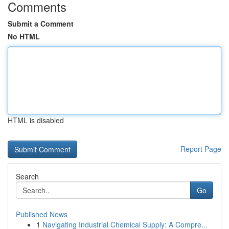
Comments
Submit a Comment
No HTML
HTML is disabled
Report Page
Search
Go
Published News
1
Navigating Industrial Chemical Supply: A Compre...