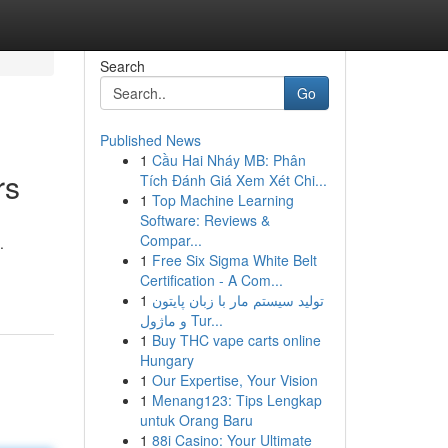
Search
Go
Published News
1
Cầu Hai Nháy MB: Phân
rs
Tích Đánh Giá Xem Xét Chi...
1
Top Machine Learning
Software: Reviews &
Compar...
.
1
Free Six Sigma White Belt
Certification - A Com...
1
تولید سیستم مار با زبان پایتون
و ماژول Tur...
1
Buy THC vape carts online
Hungary
1
Our Expertise, Your Vision
1
Menang123: Tips Lengkap
untuk Orang Baru
1
88i Casino: Your Ultimate