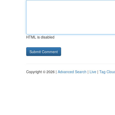
HTML is disabled
Copyright © 2026 |
Advanced Search
|
Live
|
Tag Clou