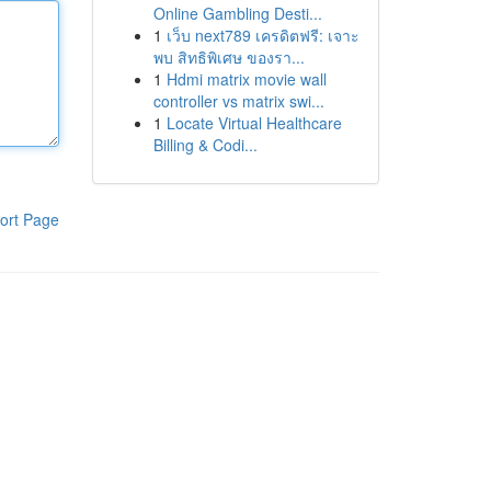
Online Gambling Desti...
1
เว็บ next789 เครดิตฟรี: เจาะ
พบ สิทธิพิเศษ ของรา...
1
Hdmi matrix movie wall
controller vs matrix swi...
1
Locate Virtual Healthcare
Billing & Codi...
ort Page