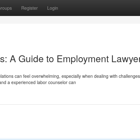
roups
Register
Login
ts: A Guide to Employment Lawye
ations can feel overwhelming, especially when dealing with challenges
 and a experienced labor counselor can