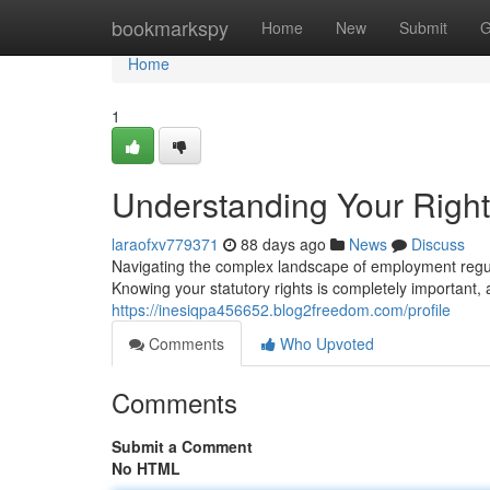
Home
bookmarkspy
Home
New
Submit
G
Home
1
Understanding Your Righ
laraofxv779371
88 days ago
News
Discuss
Navigating the complex landscape of employment regul
Knowing your statutory rights is completely important,
https://inesiqpa456652.blog2freedom.com/profile
Comments
Who Upvoted
Comments
Submit a Comment
No HTML