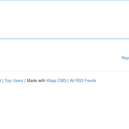
Rep
d
|
Top Users
| Made with
Kliqqi CMS
|
All RSS Feeds