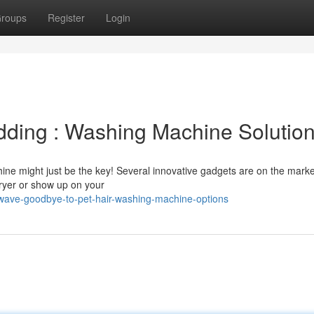
roups
Register
Login
edding : Washing Machine Solutio
hine might just be the key! Several innovative gadgets are on the marke
dryer or show up on your
wave-goodbye-to-pet-hair-washing-machine-options