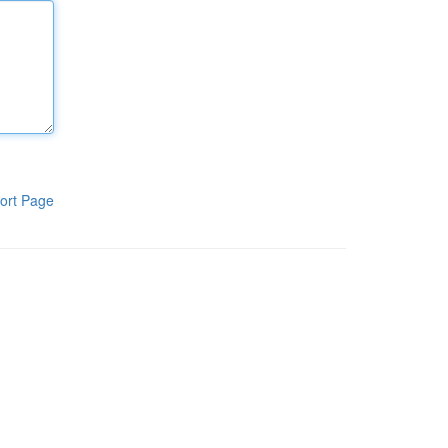
ort Page