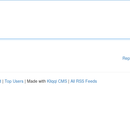
Rep
d
|
Top Users
| Made with
Kliqqi CMS
|
All RSS Feeds