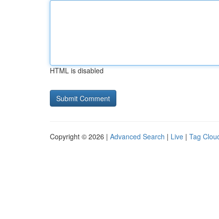
HTML is disabled
Copyright © 2026 |
Advanced Search
|
Live
|
Tag Clou