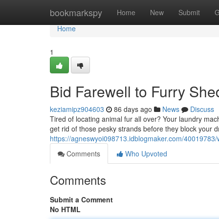
Home
bookmarkspy
Home
New
Submit
G
Home
1
Bid Farewell to Furry Sh
keziamipz904603
86 days ago
News
Discuss
Tired of locating animal fur all over? Your laundry mac
get rid of those pesky strands before they block your 
https://agneswyoi098713.idblogmaker.com/40019783/
Comments
Who Upvoted
Comments
Submit a Comment
No HTML