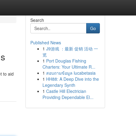
Search
Go
Published News
1
J9游戏 ：最新 促销 活动 一
ns
览
1
Port Douglas Fishing
Charters: Your Ultimate R...
1
สอบถามข้อมูล lucabetasia
t to aid
1
HH88: A Deep Dive into the
Legendary Synth
1
Castle Hill Electrician
Providing Dependable El...