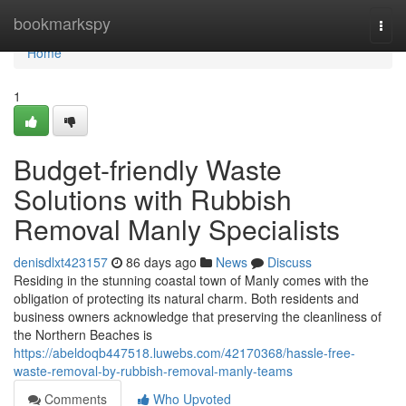
Home
bookmarkspy
Togg
navi
Home
1
Budget-friendly Waste
Solutions with Rubbish
Removal Manly Specialists
denisdlxt423157
86 days ago
News
Discuss
Residing in the stunning coastal town of Manly comes with the
obligation of protecting its natural charm. Both residents and
business owners acknowledge that preserving the cleanliness of
the Northern Beaches is
https://abeldoqb447518.luwebs.com/42170368/hassle-free-
waste-removal-by-rubbish-removal-manly-teams
Comments
Who Upvoted