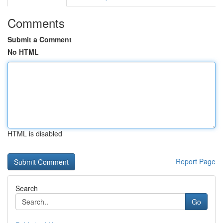
Comments
Submit a Comment
No HTML
HTML is disabled
Report Page
Search
Go