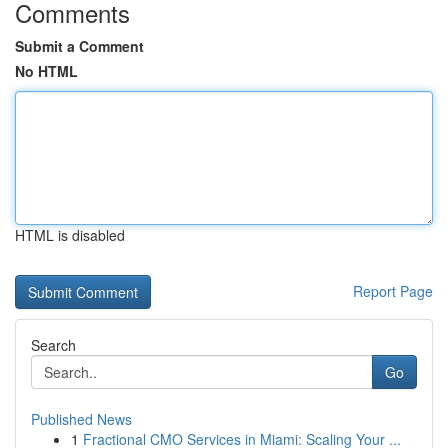
Comments
Submit a Comment
No HTML
HTML is disabled
Report Page
Search
Go
Published News
1
Fractional CMO Services in Miami: Scaling Your ...