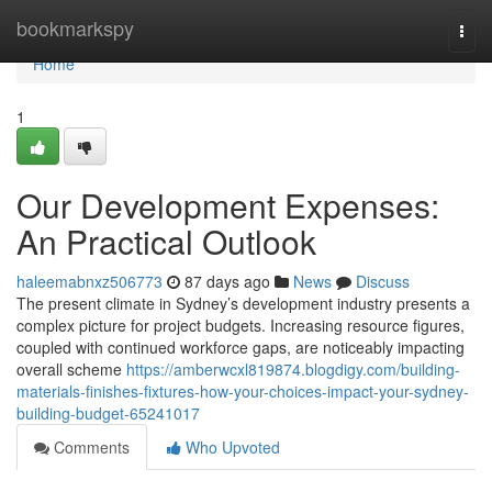
Home
bookmarkspy
Togg
navi
Home
1
Our Development Expenses:
An Practical Outlook
haleemabnxz506773
87 days ago
News
Discuss
The present climate in Sydney’s development industry presents a
complex picture for project budgets. Increasing resource figures,
coupled with continued workforce gaps, are noticeably impacting
overall scheme
https://amberwcxl819874.blogdigy.com/building-
materials-finishes-fixtures-how-your-choices-impact-your-sydney-
building-budget-65241017
Comments
Who Upvoted