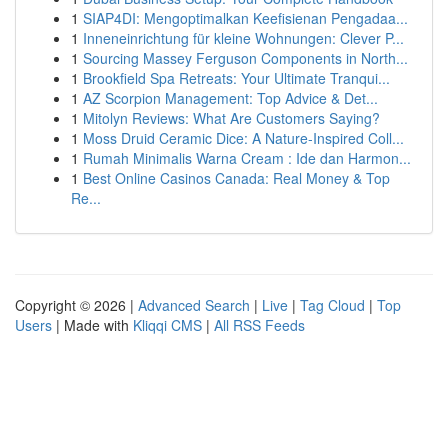
1
SIAP4DI: Mengoptimalkan Keefisienan Pengadaa...
1
Inneneinrichtung für kleine Wohnungen: Clever P...
1
Sourcing Massey Ferguson Components in North...
1
Brookfield Spa Retreats: Your Ultimate Tranqui...
1
AZ Scorpion Management: Top Advice & Det...
1
Mitolyn Reviews: What Are Customers Saying?
1
Moss Druid Ceramic Dice: A Nature-Inspired Coll...
1
Rumah Minimalis Warna Cream : Ide dan Harmon...
1
Best Online Casinos Canada: Real Money & Top
Re...
Copyright © 2026 |
Advanced Search
|
Live
|
Tag Cloud
|
Top
Users
| Made with
Kliqqi CMS
|
All RSS Feeds