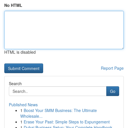
No HTML
HTML is disabled
Report Page
Search
Go
Published News
1
Boost Your SMM Business: The Ultimate
Wholesale...
1
Erase Your Past: Simple Steps to Expungement
1
Dubai Business Setup: Your Complete Handbook