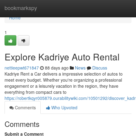
Home
bookmarkspy
Home
1
Explore Kadriye Auto Rental
nettieepwt671847
88 days ago
News
Discuss
Kadriye Rent a Car delivers a impressive selection of autos to
meet every budget. Whether you're organizing a professional
engagement or a leisurely vacation in the region, they have
everything from compact cars to
https://robertkqyr005879.ourabilitywiki.com/10501292/discover_kad
Comments
Who Upvoted
Comments
Submit a Comment