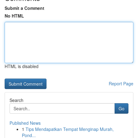
Submit a Comment
No HTML
HTML is disabled
Report Page
Search
Go
Published News
1
Tips Mendapatkan Tempat Menginap Murah,
Pond...