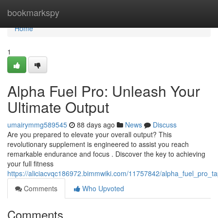
Home
bookmarkspy
Home
1
Alpha Fuel Pro: Unleash Your
Ultimate Output
umairymmg589545
88 days ago
News
Discuss
Are you prepared to elevate your overall output? This
revolutionary supplement is engineered to assist you reach
remarkable endurance and focus . Discover the key to achieving
your full fitness
https://aliciacvqc186972.bimmwiki.com/11757842/alpha_fuel_pro_ta
Comments
Who Upvoted
Comments