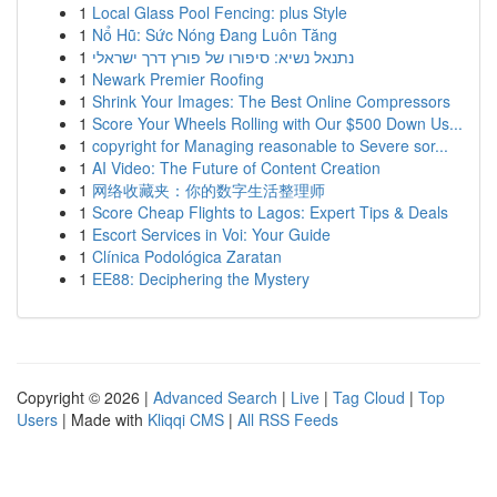
1
Local Glass Pool Fencing: plus Style
1
Nổ Hũ: Sức Nóng Đang Luôn Tăng
1
נתנאל נשיא: סיפורו של פורץ דרך ישראלי
1
Newark Premier Roofing
1
Shrink Your Images: The Best Online Compressors
1
Score Your Wheels Rolling with Our $500 Down Us...
1
copyright for Managing reasonable to Severe sor...
1
AI Video: The Future of Content Creation
1
网络收藏夹：你的数字生活整理师
1
Score Cheap Flights to Lagos: Expert Tips & Deals
1
Escort Services in Voi: Your Guide
1
Clínica Podológica Zaratan
1
EE88: Deciphering the Mystery
Copyright © 2026 |
Advanced Search
|
Live
|
Tag Cloud
|
Top
Users
| Made with
Kliqqi CMS
|
All RSS Feeds