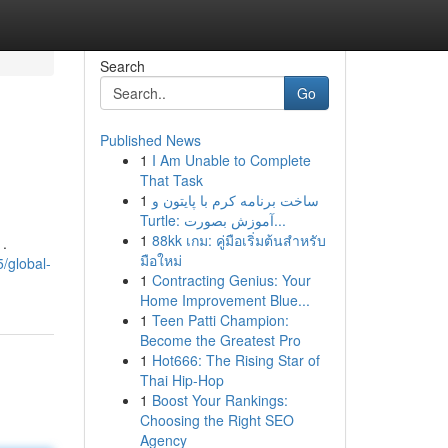
Search
Go
Published News
1
I Am Unable to Complete
That Task
1
ساخت برنامه کرم با پایتون و
Turtle: آموزش بصورت...
1
88kk เกม: คู่มือเริ่มต้นสำหรับ
 .
มือใหม่
/global-
1
Contracting Genius: Your
Home Improvement Blue...
1
Teen Patti Champion:
Become the Greatest Pro
1
Hot666: The Rising Star of
Thai Hip-Hop
1
Boost Your Rankings:
Choosing the Right SEO
Agency