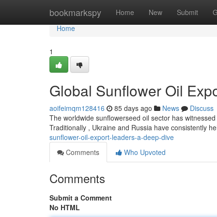
Home
bookmarkspy
Home
New
Submit
G
Home
1
Global Sunflower Oil Exp
aoifeimqm128416
85 days ago
News
Discuss
The worldwide sunflowerseed oil sector has witnessed n
Traditionally , Ukraine and Russia have consistently he
sunflower-oil-export-leaders-a-deep-dive
Comments
Who Upvoted
Comments
Submit a Comment
No HTML