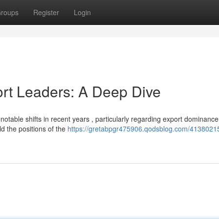
roups
Register
Login
ort Leaders: A Deep Dive
otable shifts in recent years , particularly regarding export dominance
ld the positions of the
https://gretabpgr475906.qodsblog.com/41380215