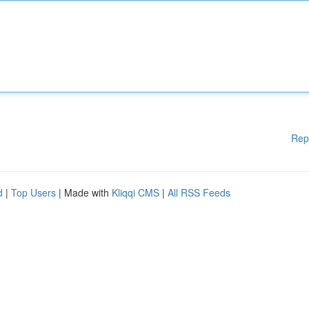
Rep
d
|
Top Users
| Made with
Kliqqi CMS
|
All RSS Feeds