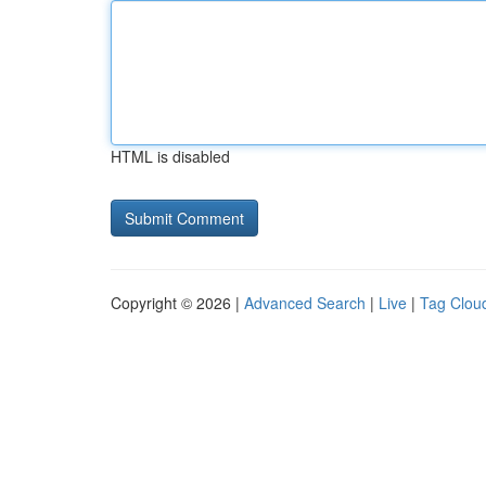
HTML is disabled
Copyright © 2026 |
Advanced Search
|
Live
|
Tag Clou