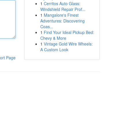
1
Cerritos Auto Glass:
Windshield Repair Prof...
1
Mangalore's Finest
Adventures: Discovering
Coas...
1
Find Your Ideal Pickup Bed:
Chevy & More
1
Vintage Gold Wire Wheels:
A Custom Look
ort Page