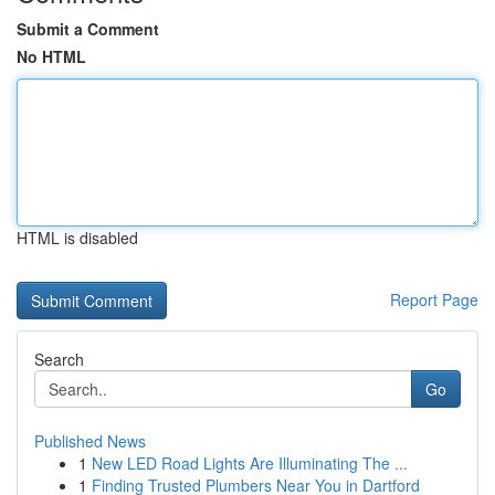
Submit a Comment
No HTML
HTML is disabled
Report Page
Search
Go
Published News
1
New LED Road Lights Are Illuminating The ...
1
Finding Trusted Plumbers Near You in Dartford