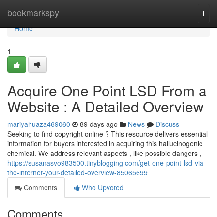
Home
bookmarkspy
Togg
navi
Home
1
Acquire One Point LSD From a
Website : A Detailed Overview
mariyahuaza469060
89 days ago
News
Discuss
Seeking to find copyright online ? This resource delivers essential
information for buyers interested in acquiring this hallucinogenic
chemical. We address relevant aspects , like possible dangers ,
https://susanasvo983500.tinyblogging.com/get-one-point-lsd-via-
the-internet-your-detailed-overview-85065699
Comments
Who Upvoted
Comments