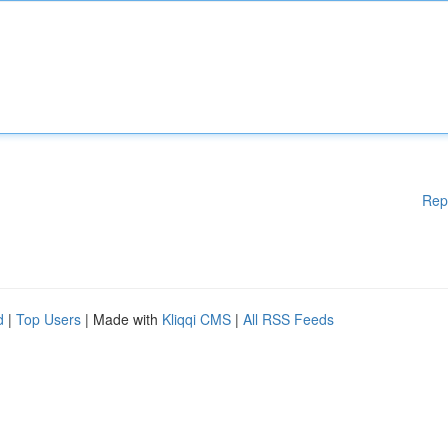
Rep
d
|
Top Users
| Made with
Kliqqi CMS
|
All RSS Feeds