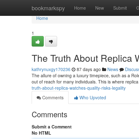
Home
bookmarkspy
Home
New
Submit
G
Home
1
The Truth About Replica W
kathrynuxgy170236
87 days ago
News
Discus
The allure of owning a luxury timepiece, such as a Rol
out of reach for many individuals. This is where repli
truth-about-replica-watches-quality-risks-legality
Comments
Who Upvoted
Comments
Submit a Comment
No HTML