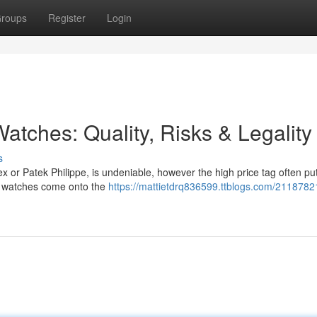
roups
Register
Login
atches: Quality, Risks & Legality
s
ex or Patek Philippe, is undeniable, however the high price tag often p
ca watches come onto the
https://mattietdrq836599.ttblogs.com/2118782