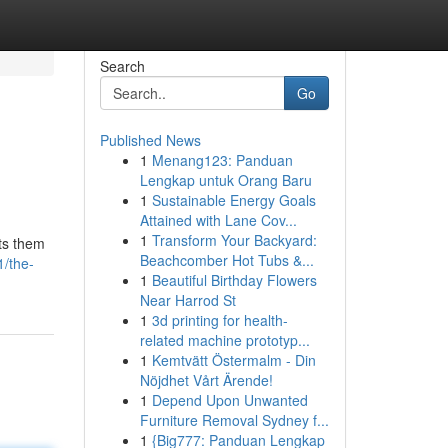
Search
Go
Published News
1
Menang123: Panduan
Lengkap untuk Orang Baru
1
Sustainable Energy Goals
Attained with Lane Cov...
1
Transform Your Backyard:
uts them
Beachcomber Hot Tubs &...
1/the-
1
Beautiful Birthday Flowers
Near Harrod St
1
3d printing for health-
related machine prototyp...
1
Kemtvätt Östermalm - Din
Nöjdhet Vårt Ärende!
1
Depend Upon Unwanted
Furniture Removal Sydney f...
1
{Big777: Panduan Lengkap