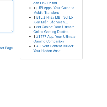
dan Link Resmi
1
{UPI Apps: Your Guide to
Mobile Transfers
1
BTL 2 Nháy MB - Soi Lô
Xiên Miền Bắc Việt N...
1
88i Casino: Your Ultimate
Online Gaming Destina...
1
ZT777 App: Your Ultimate
Gaming Companion
1
AI Event Content Builder:
ort Page
Your Hidden Asset