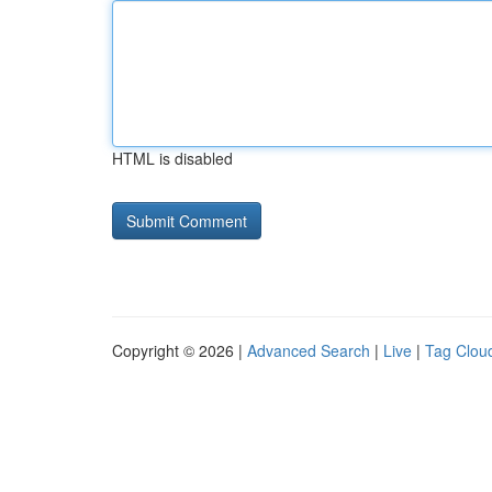
HTML is disabled
Copyright © 2026 |
Advanced Search
|
Live
|
Tag Clou