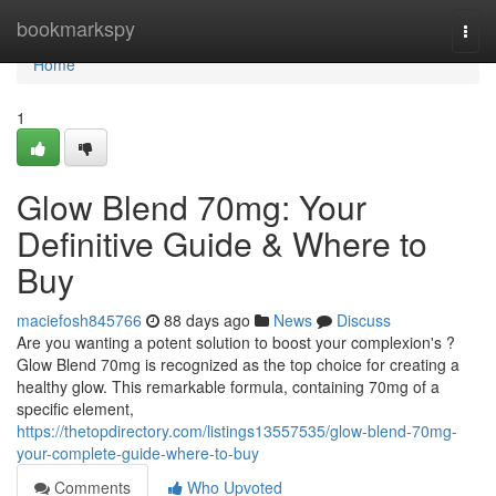
Home
bookmarkspy
Togg
navi
Home
1
Glow Blend 70mg: Your
Definitive Guide & Where to
Buy
maciefosh845766
88 days ago
News
Discuss
Are you wanting a potent solution to boost your complexion's ?
Glow Blend 70mg is recognized as the top choice for creating a
healthy glow. This remarkable formula, containing 70mg of a
specific element,
https://thetopdirectory.com/listings13557535/glow-blend-70mg-
your-complete-guide-where-to-buy
Comments
Who Upvoted