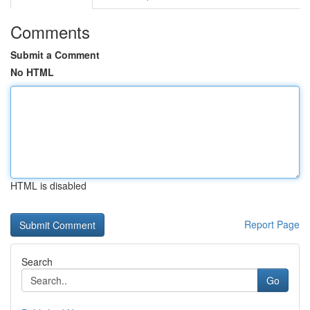
Comments
Submit a Comment
No HTML
HTML is disabled
Report Page
Search
Go