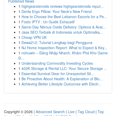
Published News
1
highgearsteroids reviews highgearsteroids reput...
1
Derila Ergo Pillow: Your Neck's New Friend
1
How to Choose the Best Lebanon Escorts for a Pe...
1
Fosto IPTV : Un Guide Exhaustif
1
Same-Day Nitrous Oxide Delivery: Options & Avai...
1
Jasa SEO Terbaik di Indonesia untuk Optimalka...
1
Cheap VPN UK
1
Dewa212: Tutorial Lengkap bagi Pengguna
1
NJ Home Inspection Report: What to Expect & Key...
1
nohuwin – Đăng Nhập Nhanh, Khám Phá Kho Game
Đ...
1
Understanding Commodity Investing Cycles
1
402K Storage & Rental LLC: Your Secure Storage ...
1
Essential Survival Gear for Unexpected Sit...
1
Be Proactive About Health: A Explanation of Blo...
1
Achieving Better Lifestyle Outcomes with Electr...
Copyright © 2026 |
Advanced Search
|
Live
|
Tag Cloud
|
Top