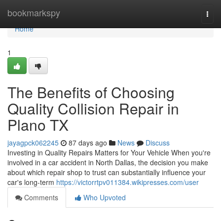
Home
bookmarkspy
Togg
navi
Home
1
The Benefits of Choosing
Quality Collision Repair in
Plano TX
jayagpck062245
87 days ago
News
Discuss
Investing in Quality Repairs Matters for Your Vehicle When you're
involved in a car accident in North Dallas, the decision you make
about which repair shop to trust can substantially influence your
car's long-term
https://victorrtpv011384.wikipresses.com/user
Comments
Who Upvoted