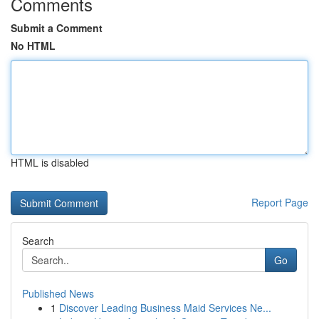
Comments
Submit a Comment
No HTML
HTML is disabled
Report Page
Search
Go
Published News
1
Discover Leading Business Maid Services Ne...