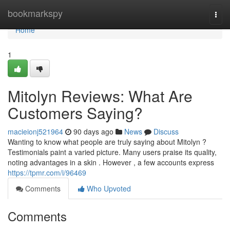
Home
bookmarkspy
Togg
navi
Home
1
Mitolyn Reviews: What Are
Customers Saying?
macieionj521964
90 days ago
News
Discuss
Wanting to know what people are truly saying about Mitolyn ?
Testimonials paint a varied picture. Many users praise its quality,
noting advantages in a skin . However , a few accounts express
https://tpmr.com/i/96469
Comments
Who Upvoted
Comments