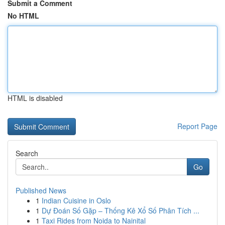
Submit a Comment
No HTML
HTML is disabled
Report Page
Search
Go
Published News
1
Indian Cuisine in Oslo
1
Dự Đoán Số Gặp – Thống Kê Xổ Số Phân Tích ...
1
Taxi Rides from Noida to Nainital