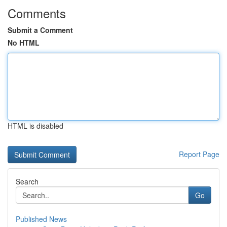
Comments
Submit a Comment
No HTML
HTML is disabled
Report Page
Search
Go
Published News