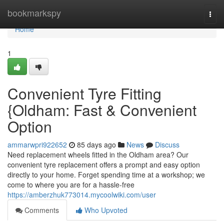
Home
bookmarkspy
Togg
navi
Home
1
Convenient Tyre Fitting
{Oldham: Fast & Convenient
Option
ammarwpri922652
85 days ago
News
Discuss
Need replacement wheels fitted in the Oldham area? Our
convenient tyre replacement offers a prompt and easy option
directly to your home. Forget spending time at a workshop; we
come to where you are for a hassle-free
https://amberzhuk773014.mycoolwiki.com/user
Comments
Who Upvoted