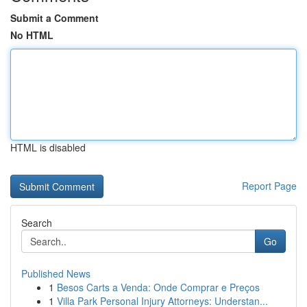
Submit a Comment
No HTML
HTML is disabled
Report Page
Search
Go
Published News
1
Besos Carts a Venda: Onde Comprar e Preços
1
Villa Park Personal Injury Attorneys: Understan...