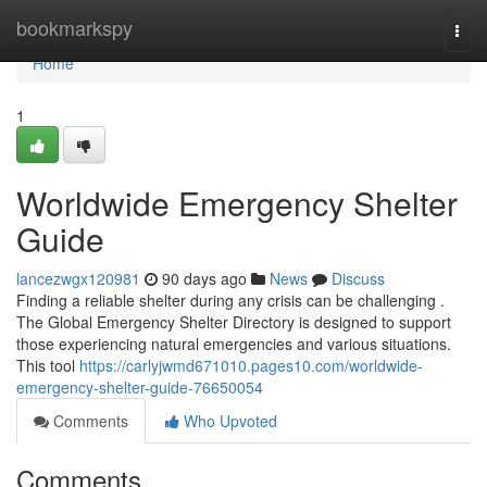
Home
bookmarkspy
Togg
navi
Home
1
Worldwide Emergency Shelter
Guide
lancezwgx120981
90 days ago
News
Discuss
Finding a reliable shelter during any crisis can be challenging .
The Global Emergency Shelter Directory is designed to support
those experiencing natural emergencies and various situations.
This tool
https://carlyjwmd671010.pages10.com/worldwide-
emergency-shelter-guide-76650054
Comments
Who Upvoted
Comments