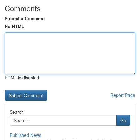
Comments
Submit a Comment
No HTML
HTML is disabled
Report Page
Search
Go
Published News