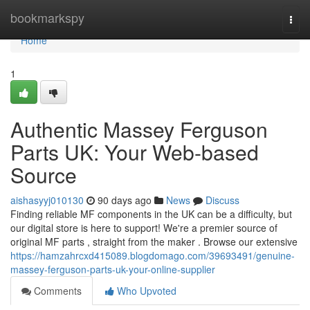
Home
bookmarkspy
Togg
navi
Home
1
Authentic Massey Ferguson
Parts UK: Your Web-based
Source
aishasyyj010130
90 days ago
News
Discuss
Finding reliable MF components in the UK can be a difficulty, but
our digital store is here to support! We're a premier source of
original MF parts , straight from the maker . Browse our extensive
https://hamzahrcxd415089.blogdomago.com/39693491/genuine-
massey-ferguson-parts-uk-your-online-supplier
Comments
Who Upvoted