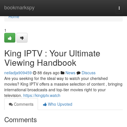
Home
bookmarkspy
Togg
navi
Home
1
King IPTV : Your Ultimate
Viewing Handbook
neiladja909459
88 days ago
News
Discuss
Are you seeking for the ideal way to watch your cherished
movies? King IPTV offers a massive selection of content , bringing
international broadcasts and top-tier movies right to your
television.
https://kingiptv.watch
Comments
Who Upvoted
Comments