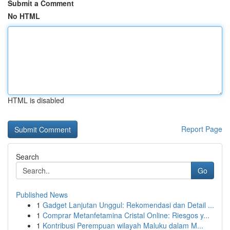
Submit a Comment
No HTML
HTML is disabled
Report Page
Search
Go
Published News
1
Gadget Lanjutan Unggul: Rekomendasi dan Detail ...
1
Comprar Metanfetamina Cristal Online: Riesgos y...
1
Kontribusi Perempuan wilayah Maluku dalam M...