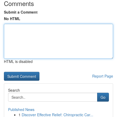
Comments
Submit a Comment
No HTML
HTML is disabled
Report Page
Search
Go
Published News
1
Discover Effective Relief: Chiropractic Car...