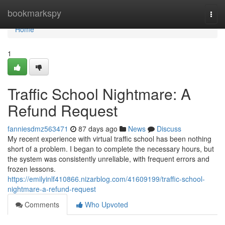
Home
bookmarkspy
Togg
navi
Home
1
Traffic School Nightmare: A
Refund Request
fanniesdmz563471
87 days ago
News
Discuss
My recent experience with virtual traffic school has been nothing
short of a problem. I began to complete the necessary hours, but
the system was consistently unreliable, with frequent errors and
frozen lessons.
https://emilyinlf410866.nizarblog.com/41609199/traffic-school-
nightmare-a-refund-request
Comments
Who Upvoted