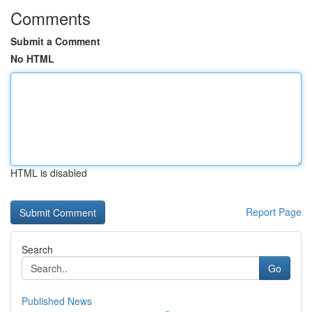
Comments
Submit a Comment
No HTML
HTML is disabled
Report Page
Search
Go
Published News