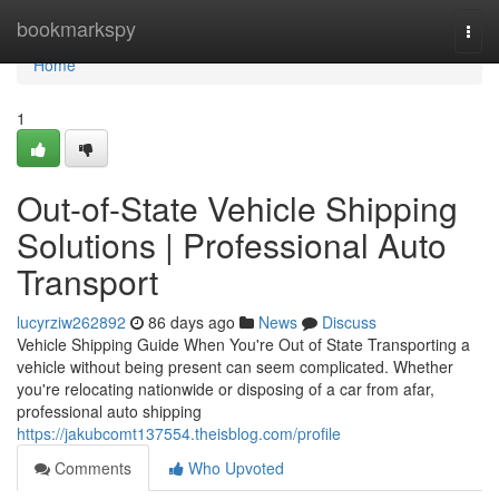
Home
bookmarkspy
Togg
navi
Home
1
Out-of-State Vehicle Shipping
Solutions | Professional Auto
Transport
lucyrziw262892
86 days ago
News
Discuss
Vehicle Shipping Guide When You're Out of State Transporting a
vehicle without being present can seem complicated. Whether
you're relocating nationwide or disposing of a car from afar,
professional auto shipping
https://jakubcomt137554.theisblog.com/profile
Comments
Who Upvoted