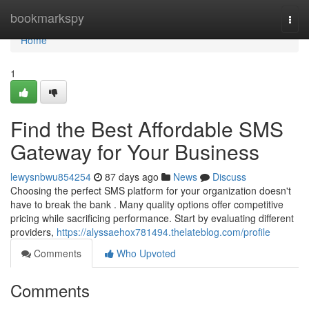
Home
bookmarkspy
Togg
navi
Home
1
Find the Best Affordable SMS
Gateway for Your Business
lewysnbwu854254
87 days ago
News
Discuss
Choosing the perfect SMS platform for your organization doesn't
have to break the bank . Many quality options offer competitive
pricing while sacrificing performance. Start by evaluating different
providers,
https://alyssaehox781494.thelateblog.com/profile
Comments
Who Upvoted
Comments