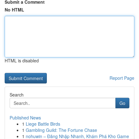
Submit a Comment
No HTML
HTML is disabled
Report Page
Search
Go
Published News
1
Liege Battle Birds
1
Gambling Guild: The Fortune Chase
1
nohuwin – Đăng Nhập Nhanh, Khám Phá Kho Game